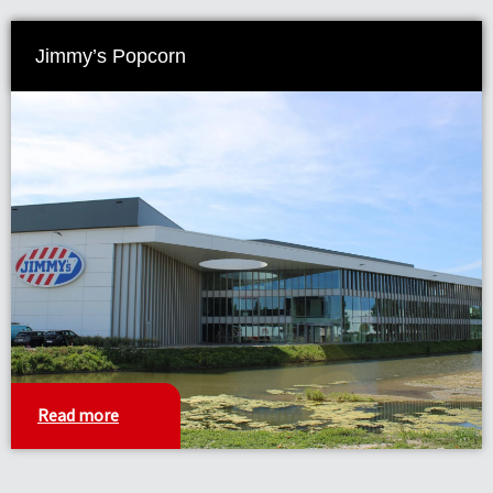
Jimmy’s Popcorn
Read more