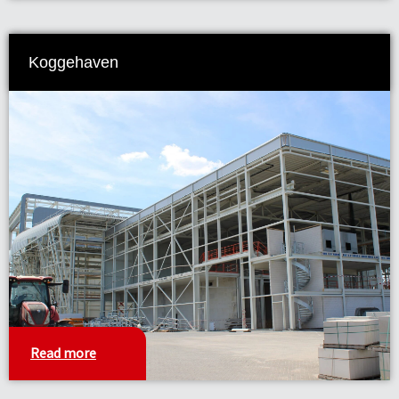
Koggehaven
Read more