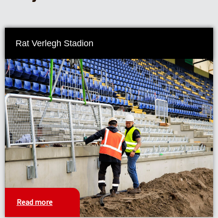
Rat Verlegh Stadion
Read more