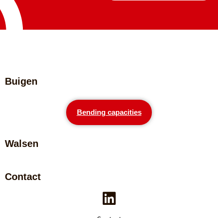
Buigen
Bending capacities
Walsen
Contact