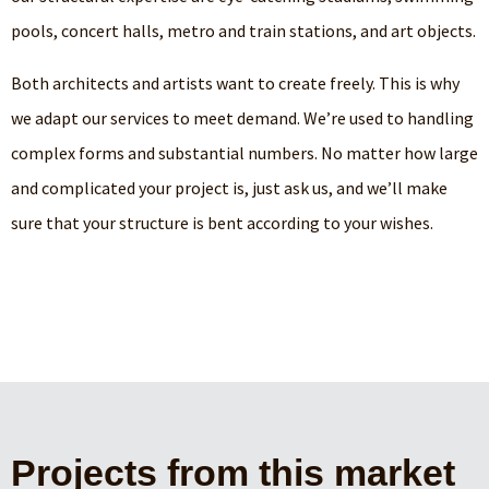
pools, concert halls, metro and train stations, and art objects.
Both architects and artists want to create freely. This is why
we adapt our services to meet demand. We’re used to handling
complex forms and substantial numbers. No matter how large
and complicated your project is, just ask us, and we’ll make
sure that your structure is bent according to your wishes.
Projects from this market