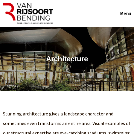
Menu
Architecture
Stunning architecture gives a landscape character and
sometimes even transforms an entire area. Visual examples of
our structural expertise are eye-catching stadiums, swimming