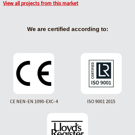
View all projects from this market
We are certified according to:
CE NEN-EN 1090-EXC-4
ISO 9001 2015