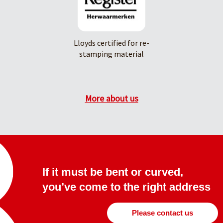
Lloyds certified for re-
stamping material
More about us
If it must be bent or curved,
you’ve come to the right address
Please contact us