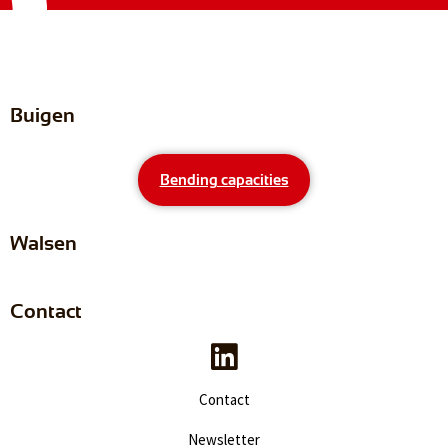
Buigen
Bending capacities
Walsen
Contact
Contact
Newsletter