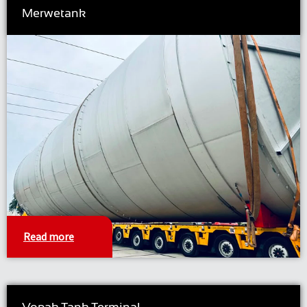
Merwetank
Read more
Vopak Tank Terminal