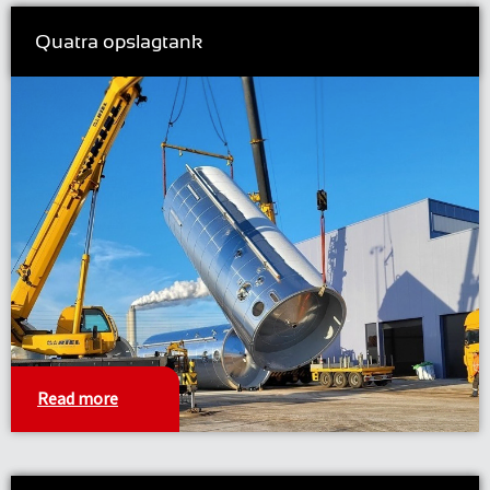
Quatra opslagtank
Read more