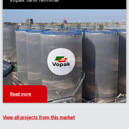
Read more
View all projects from this market