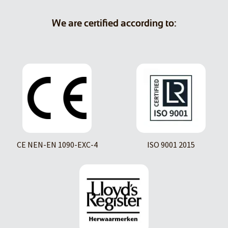
We are certified according to:
CE NEN-EN 1090-EXC-4
ISO 9001 2015