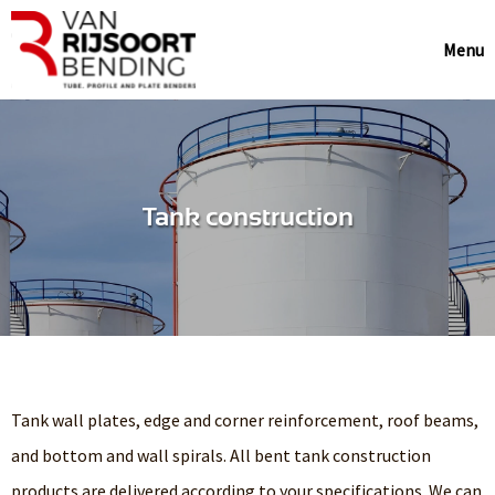
Menu
Tank construction
Tank wall plates, edge and corner reinforcement, roof beams,
and bottom and wall spirals. All bent tank construction
products are delivered according to your specifications. We can