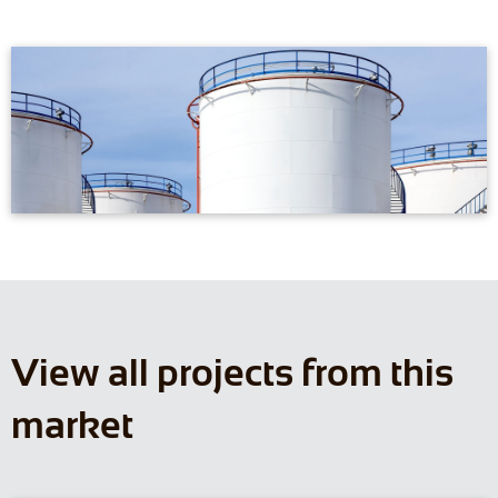
View all projects from this
market