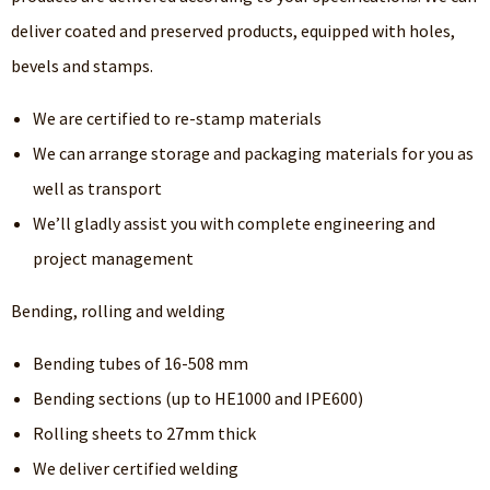
deliver coated and preserved products, equipped with holes,
bevels and stamps.
We are certified to re-stamp materials
We can arrange storage and packaging materials for you as
well as transport
We’ll gladly assist you with complete engineering and
project management
Bending, rolling and welding
Bending tubes of 16-508 mm
Bending sections (up to HE1000 and IPE600)
Rolling sheets to 27mm thick
We deliver certified welding