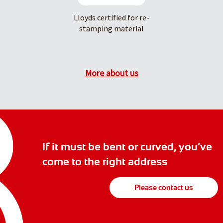
Lloyds certified for re-
stamping material
More about us
If it must be bent or curved, you’ve
come to the right address
Please contact us