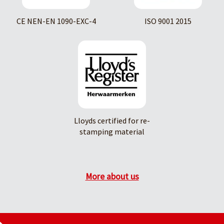
CE NEN-EN 1090-EXC-4
ISO 9001 2015
Lloyds certified for re-
stamping material
More about us