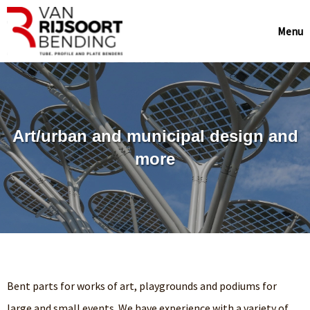
Menu
Art/urban and municipal design and
more
Bent parts for works of art, playgrounds and podiums for
large and small events. We have experience with a variety of