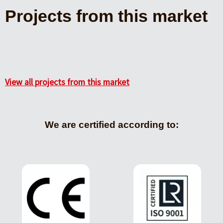
Projects from this market
View all projects from this market
We are certified according to: