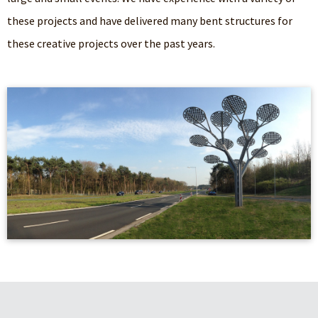
these projects and have delivered many bent structures for
these creative projects over the past years.