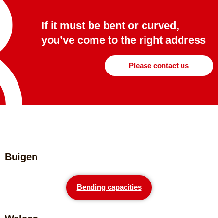
If it must be bent or curved,
you’ve come to the right address
Please contact us
Buigen
Bending capacities