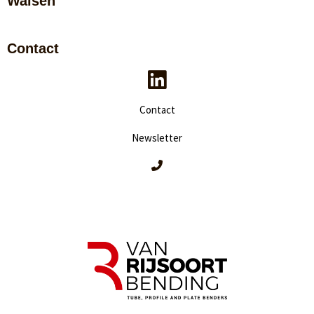
Walsen
Contact
Contact
Newsletter