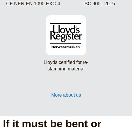
CE NEN-EN 1090-EXC-4
ISO 9001 2015
Lloyds certified for re-
stamping material
More about us
If it must be bent or