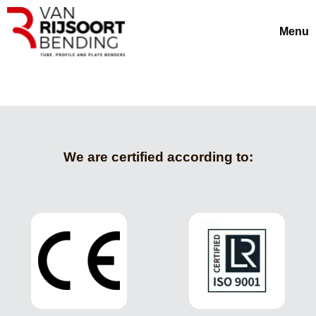
Menu
We are certified according to: