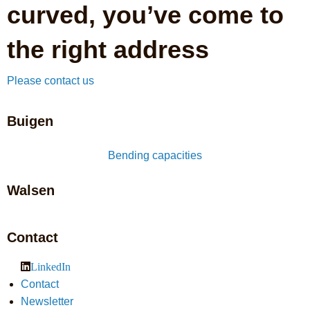
curved, you’ve come to
the right address
Please contact us
Buigen
Bending capacities
Walsen
Contact
LinkedIn
Contact
Newsletter