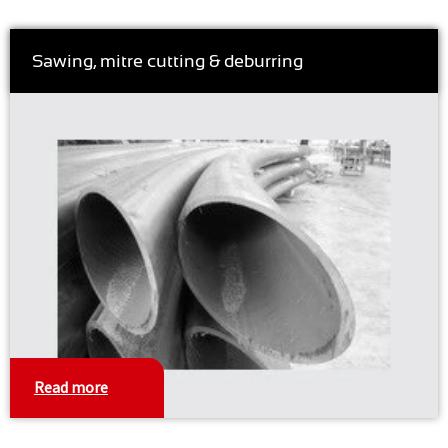
Sawing, mitre cutting & deburring
Read more