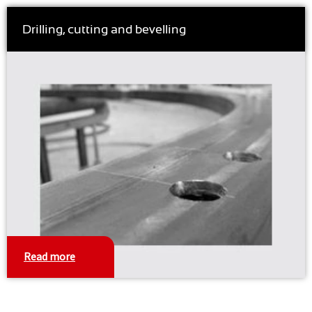
Drilling, cutting and bevelling
Read more