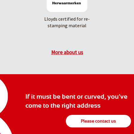
Lloyds certified for re-
stamping material
More about us
If it must be bent or curved, you’ve
come to the right address
Please contact us