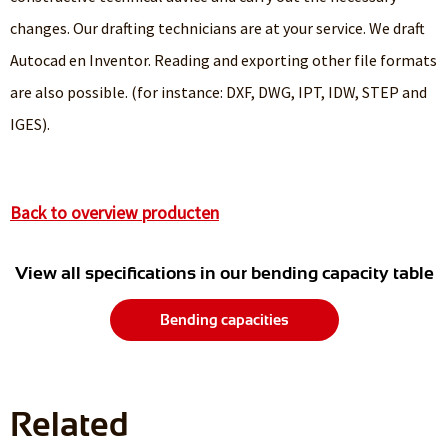
changes. Our drafting technicians are at your service. We draft
Autocad en Inventor. Reading and exporting other file formats
are also possible. (for instance: DXF, DWG, IPT, IDW, STEP and
IGES).
Back to overview producten
View all specifications in our bending capacity table
Bending capacities
Related