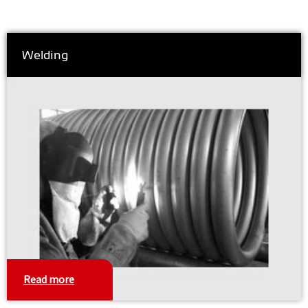
Welding
Read more