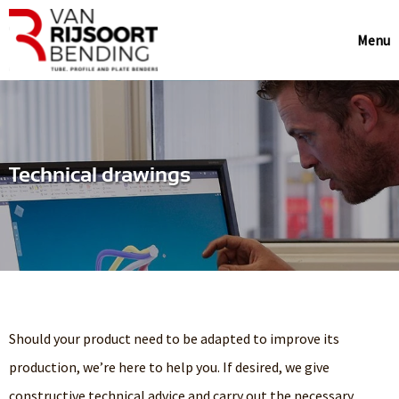
Menu
Technical drawings
Should your product need to be adapted to improve its
production, we’re here to help you. If desired, we give
constructive technical advice and carry out the necessary