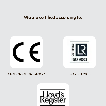
We are certified according to:
CE NEN-EN 1090-EXC-4
ISO 9001 2015