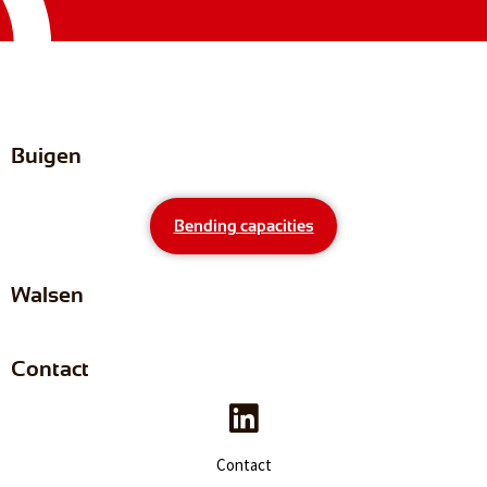
Buigen
Bending capacities
Walsen
Contact
Contact