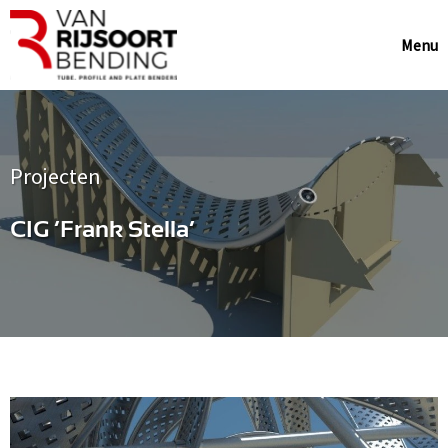
Menu
Projecten
CIG ‘Frank Stella’