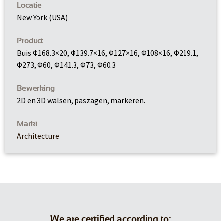
Locatie
New York (USA)
Product
Buis Φ168.3×20, Φ139.7×16, Φ127×16, Φ108×16, Φ219.1,
Φ273, Φ60, Φ141.3, Φ73, Φ60.3
Bewerking
2D en 3D walsen, paszagen, markeren.
Markt
Architecture
We are certified according to: