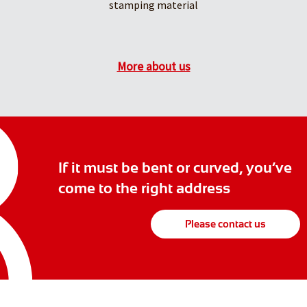
stamping material
More about us
If it must be bent or curved, you’ve
come to the right address
Please contact us