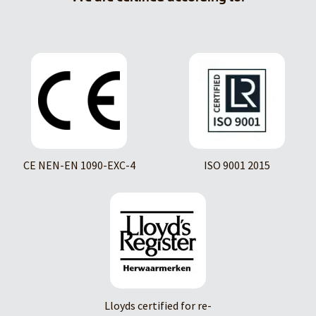
CE NEN-EN 1090-EXC-4
ISO 9001 2015
Lloyds certified for re-