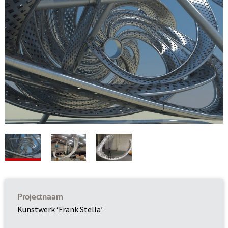
Projectnaam
Kunstwerk ‘Frank Stella’