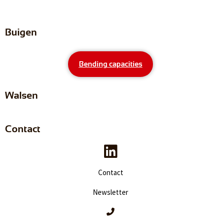
Buigen
Bending capacities
Walsen
Contact
Contact
Newsletter