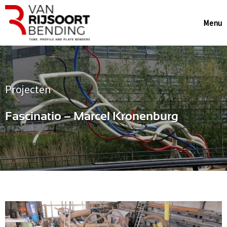
Menu
Projecten
Fascinatio – Marcel Kronenburg