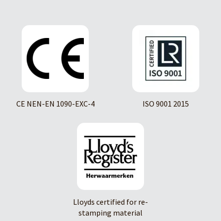
CE NEN-EN 1090-EXC-4
ISO 9001 2015
Lloyds certified for re-
stamping material