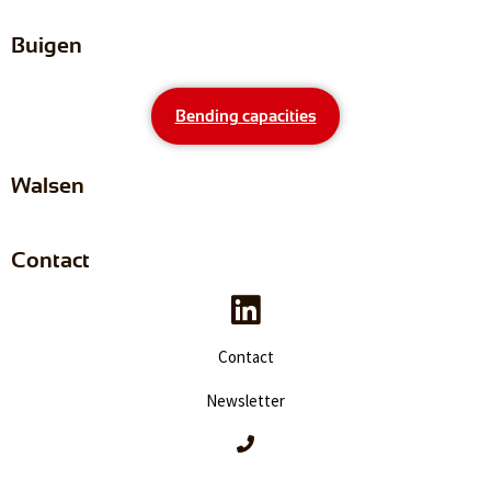
Buigen
Bending capacities
Walsen
Contact
Contact
Newsletter