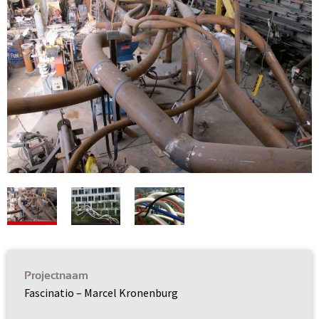
Projectnaam
Fascinatio – Marcel Kronenburg