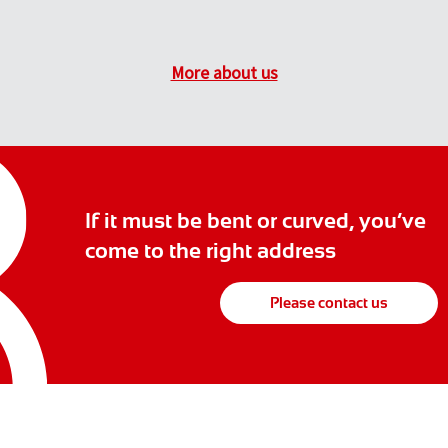
More about us
If it must be bent or curved, you’ve
come to the right address
Please contact us