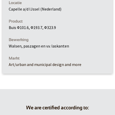
Locatie
Capelle a/d IJssel (Nederland)
Product
Buis Φ101.6, Φ193.7, Φ323.9
Bewerking
Walsen, paszagen en v.v. laskanten
Markt
Art/urban and municipal design and more
We are certified according to: