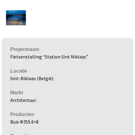
Projectnaam
Fietsenstalling “Station Sint Niklaas”
Locatie
Sint-Niklaas (België)
Markt
Architectuur
Producten
Buis Φ355.6×8