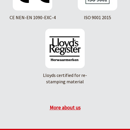
CE NEN-EN 1090-EXC-4
ISO 9001 2015
Lloyds certified for re-
stamping material
More about us