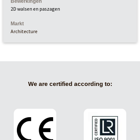
Bewerkingen
2D walsen en paszagen
Markt
Architecture
We are certified according to: