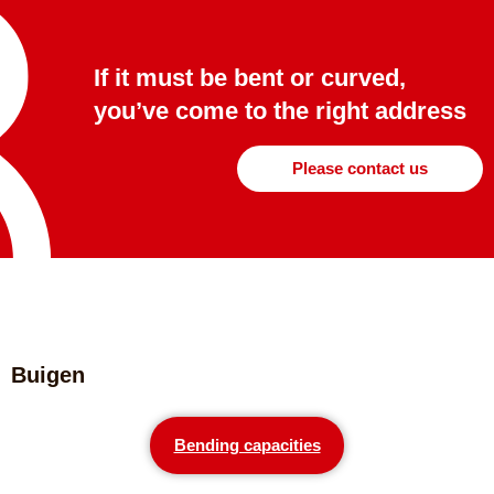
If it must be bent or curved,
you’ve come to the right address
Please contact us
Buigen
Bending capacities