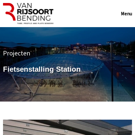
Menu
Projecten
Fietsenstalling Station