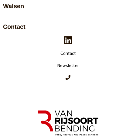
Walsen
Contact
Contact
Newsletter