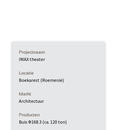
Projectnaam
IMAX theater
Locatie
Boekarest (Roemenië)
Markt
Architectuur
Producten
Buis Φ168.3 (ca. 120 ton)