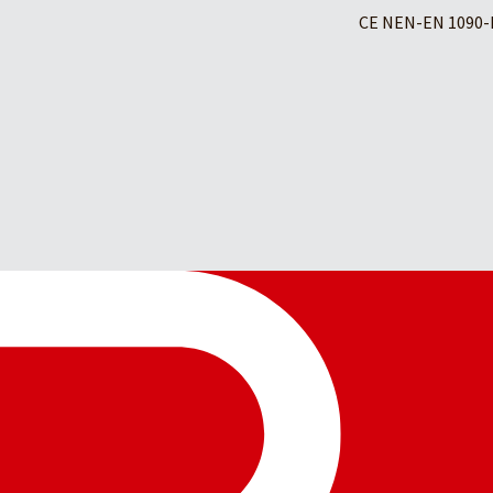
CE NEN-EN 1090-