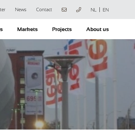
ter
News
Contact
NL
EN
ts
Markets
Projects
About us