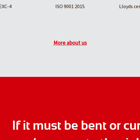
EXC-4
ISO 9001 2015
Lloyds ce
More about us
If it must be bent or cu