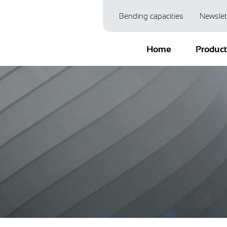
Bending capacities
Newslet
Home
Produc