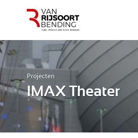
Projecten
IMAX Theater