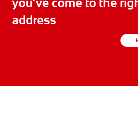
you’ve come to the rig
address
P