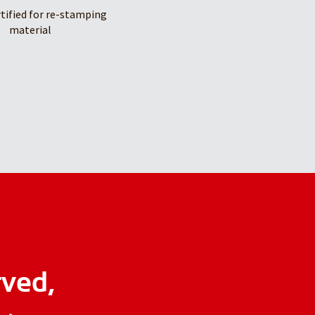
rtified for re-stamping
material
rved,