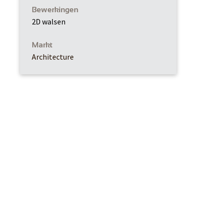
Bewerkingen
2D walsen
Markt
Architecture