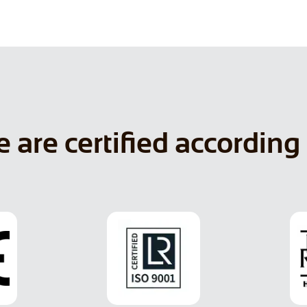
 are certified according 