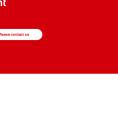
ht
lease contact us