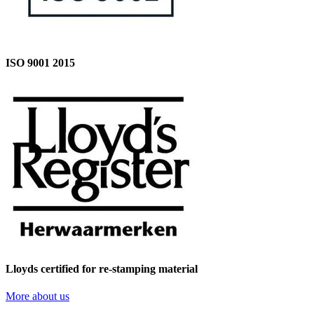
ISO 9001 2015
Lloyds certified for re-stamping material
More about us