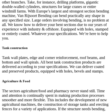
other branches. Take, for instance, drilling platforms, gigantic
double-walled cylinders, structures for large cranes or entire
windmill farms. With Europe’s largest and strongest section bending
machine, Van Rijsoort Bending can bend practically any shape in
any specified size. Large orders involving bending, is no problem at
all. We know how to deliver your bent sections due to our years of
experience with industry & offshore. Equipped with holes, stamped
or entirely coated. Whatever your specifications. We’re here to help
you.
Tank construction
Tank wall plates, edge and corner reinforcement, roof beams, and
bottom and wall spirals. All bent tank construction products are
delivered according to your specifications. We can deliver coated
and preserved products, equipped with holes, bevels and stamps.
Agriculture & Food
The sectors agriculture/food and pharmacy never stand still. Time
and attention is continually spent in making production processes
smoother and more flexible. This includes the development of new
agricultural machines, the construction of storage tanks and erecting
fences for a variety of applications. If the structure needs bending,