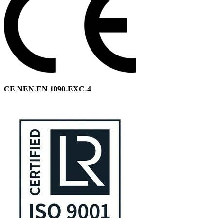
CE NEN-EN 1090-EXC-4