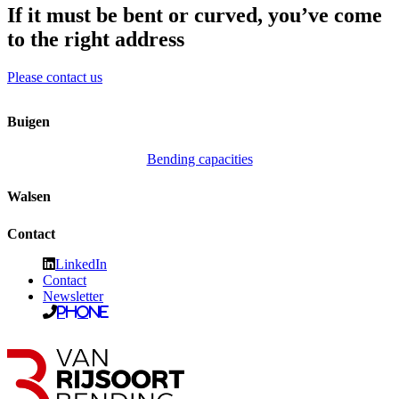
If it must be bent or curved, you’ve come
to the right address
Please contact us
Buigen
Bending capacities
Walsen
Contact
LinkedIn
Contact
Newsletter
Phone