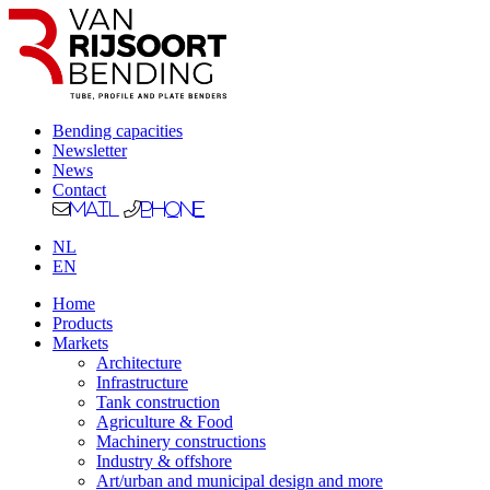
Bending capacities
Newsletter
News
Contact
Mail
Phone
NL
EN
Home
Products
Markets
Architecture
Infrastructure
Tank construction
Agriculture & Food
Machinery constructions
Industry & offshore
Art/urban and municipal design and more