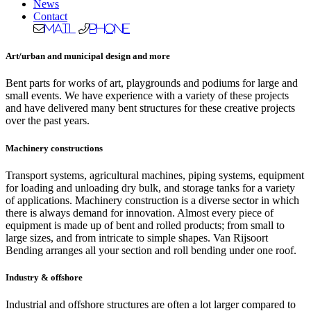
News
Contact
Mail
Phone
Art/urban and municipal design and more
Bent parts for works of art, playgrounds and podiums for large and
small events. We have experience with a variety of these projects
and have delivered many bent structures for these creative projects
over the past years.
Machinery constructions
Transport systems, agricultural machines, piping systems, equipment
for loading and unloading dry bulk, and storage tanks for a variety
of applications. Machinery construction is a diverse sector in which
there is always demand for innovation. Almost every piece of
equipment is made up of bent and rolled products; from small to
large sizes, and from intricate to simple shapes. Van Rijsoort
Bending arranges all your section and roll bending under one roof.
Industry & offshore
Industrial and offshore structures are often a lot larger compared to