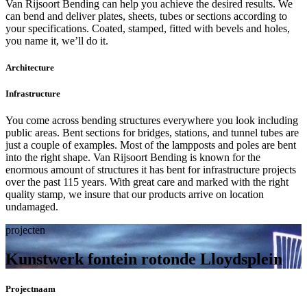
Van Rijsoort Bending can help you achieve the desired results. We
can bend and deliver plates, sheets, tubes or sections according to
your specifications. Coated, stamped, fitted with bevels and holes,
you name it, we’ll do it.
Architecture
Infrastructure
You come across bending structures everywhere you look including
public areas. Bent sections for bridges, stations, and tunnel tubes are
just a couple of examples. Most of the lampposts and poles are bent
into the right shape. Van Rijsoort Bending is known for the
enormous amount of structures it has bent for infrastructure projects
over the past 115 years. With great care and marked with the right
quality stamp, we insure that our products arrive on location
undamaged.
projecten
Kunstwerk fontein rotonde Lloydsplein
Projectnaam