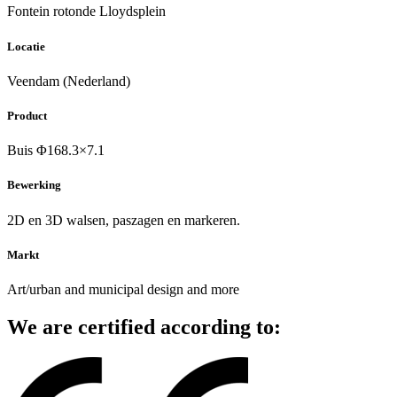
Fontein rotonde Lloydsplein
Locatie
Veendam (Nederland)
Product
Buis Φ168.3×7.1
Bewerking
2D en 3D walsen, paszagen en markeren.
Markt
Art/urban and municipal design and more
We are certified according to: