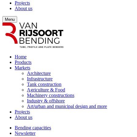
Projects
About us
Menu
Home
Products
Markets
Architecture
Infrastructure
Tank construction
Agriculture & Food
Machinery constructions
Industry & offshore
Art/urban and municipal design and more
Projects
About us
Bending capacities
Newsletter