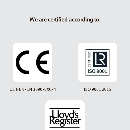
We are certified according to:
CE NEN-EN 1090-EXC-4
ISO 9001 2015