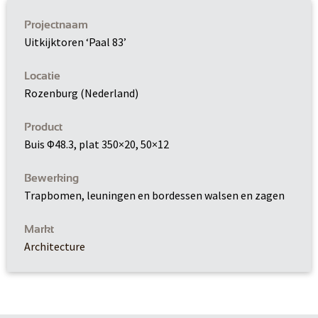
Projectnaam
Uitkijktoren ‘Paal 83’
Locatie
Rozenburg (Nederland)
Product
Buis Φ48.3, plat 350×20, 50×12
Bewerking
Trapbomen, leuningen en bordessen walsen en zagen
Markt
Architecture