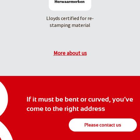
Lloyds certified for re-
stamping material
More about us
If it must be bent or curved, you’ve
come to the right address
Please contact us