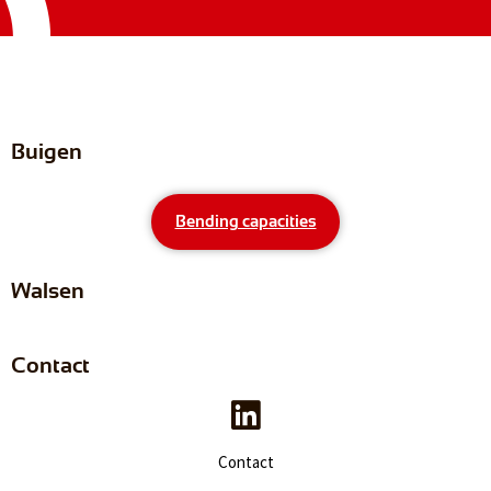
Buigen
Bending capacities
Walsen
Contact
Contact