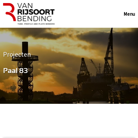
Menu
Projecten
Paal 83