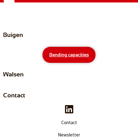
Buigen
Bending capacities
Walsen
Contact
Contact
Newsletter