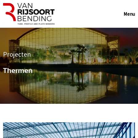
Menu
Projecten
Thermen