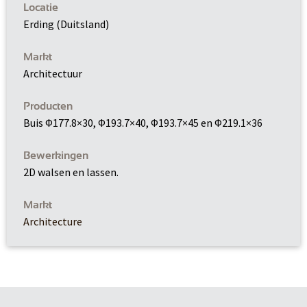
Locatie
Erding (Duitsland)
Markt
Architectuur
Producten
Buis Φ177.8×30, Φ193.7×40, Φ193.7×45 en Φ219.1×36
Bewerkingen
2D walsen en lassen.
Markt
Architecture