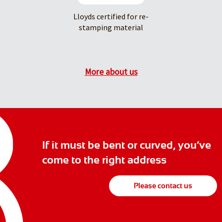
Lloyds certified for re-
stamping material
More about us
If it must be bent or curved, you’ve
come to the right address
Please contact us