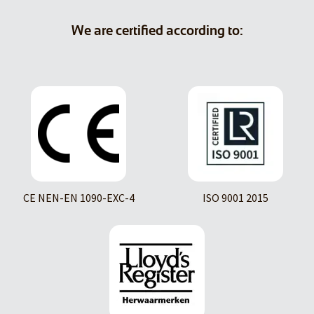
We are certified according to:
CE NEN-EN 1090-EXC-4
ISO 9001 2015