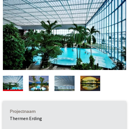
Projectnaam
Thermen Erding