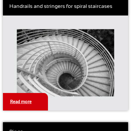
Handrails and stringers for spiral staircases
Read more