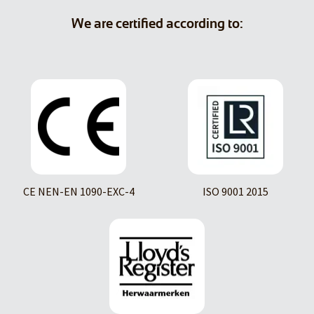
We are certified according to:
CE NEN-EN 1090-EXC-4
ISO 9001 2015