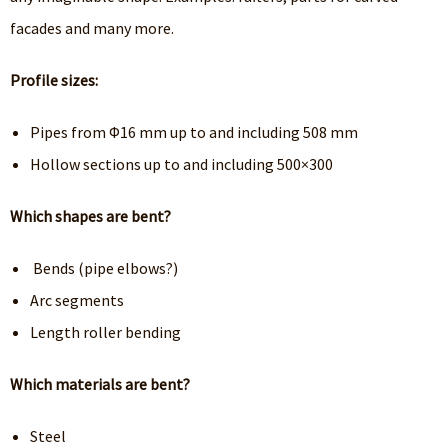
facades and many more.
Profile sizes:
Pipes from Φ16 mm up to and including 508 mm
Hollow sections up to and including 500×300
Which shapes are bent?
Bends (pipe elbows?)
Arc segments
Length roller bending
Which materials are bent?
Steel