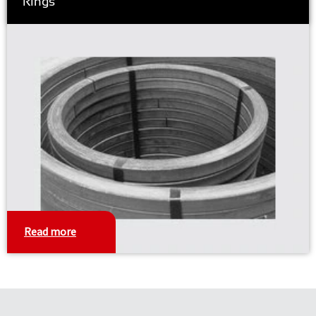
Rings
Read more