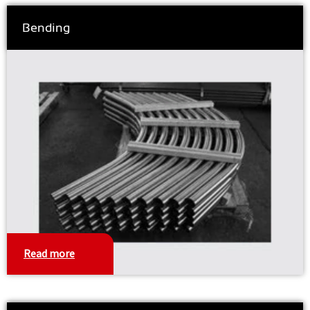
Bending
Read more