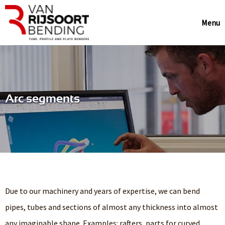
Menu
Arc segments
Due to our machinery and years of expertise, we can bend
pipes, tubes and sections of almost any thickness into almost
any imaginable shape. Examples: rafters, parts for curved