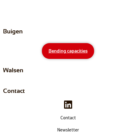
Buigen
Bending capacities
Walsen
Contact
Contact
Newsletter