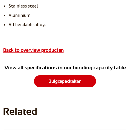
Stainless steel
Aluminium
All bendable alloys
Back to overview producten
View all specifications in our bending capacity table
Buigcapaciteiten
Related