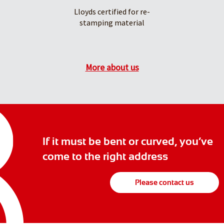
Lloyds certified for re-
stamping material
More about us
If it must be bent or curved, you’ve
come to the right address
Please contact us