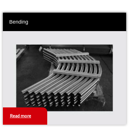
Bending
Read more