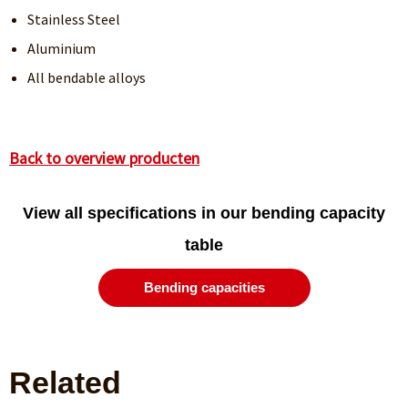
Stainless Steel
Aluminium
All bendable alloys
Back to overview producten
View all specifications in our bending capacity
table
Bending capacities
Related