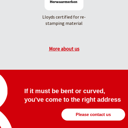
Lloyds certified for re-
stamping material
More about us
If it must be bent or curved,
you’ve come to the right address
Please contact us