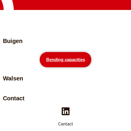
Buigen
Bending capacities
Walsen
Contact
Contact