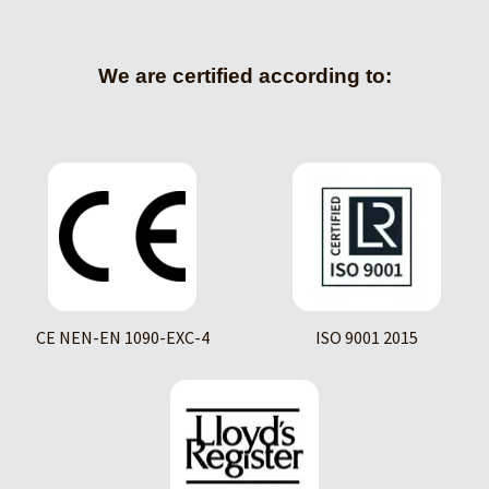
We are certified according to:
CE NEN-EN 1090-EXC-4
ISO 9001 2015