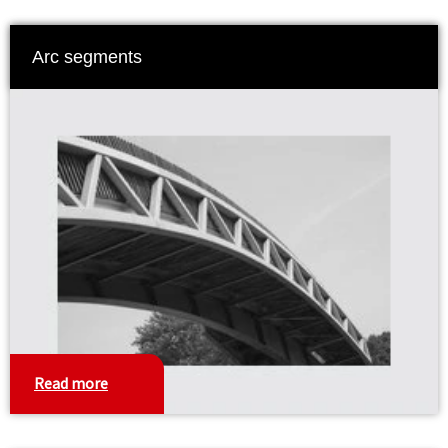
Arc segments
Read more