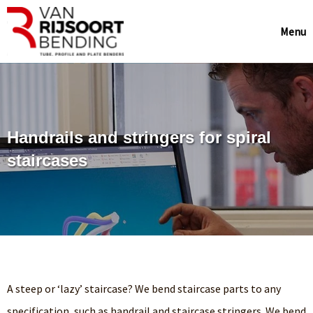
Menu
Handrails and stringers for spiral
staircases
A steep or ‘lazy’ staircase? We bend staircase parts to any
specification, such as handrail and staircase stringers. We bend