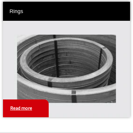
Rings
Read more