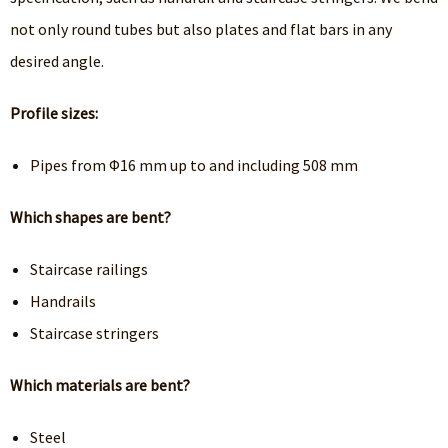
not only round tubes but also plates and flat bars in any
desired angle.
Profile sizes:
Pipes from Φ16 mm up to and including 508 mm
Which shapes are bent?
Staircase railings
Handrails
Staircase stringers
Which materials are bent?
Steel