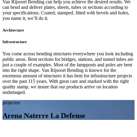
Van Rijsoort Bending can help you achieve the desired results. We
can bend and deliver plates, sheets, tubes or sections according to
your specifications. Coated, stamped, fitted with bevels and holes,
you name it, we’ll do it.
Architecture
Infrastructure
You come across bending structures everywhere you look including
public areas. Bent sections for bridges, stations, and tunnel tubes are
just a couple of examples. Most of the lampposts and poles are bent
into the right shape. Van Rijsoort Bending is known for the
enormous amount of structures it has bent for infrastructure projects
over the past 115 years. With great care and marked with the right
quality stamp, we insure that our products arrive on location
undamaged.
projecten
Arena Naterre La Defense