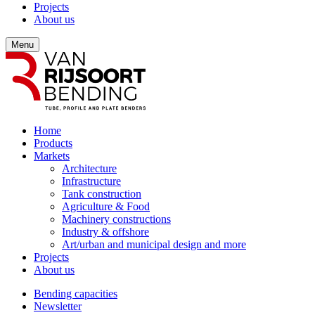
Projects
About us
Menu
Home
Products
Markets
Architecture
Infrastructure
Tank construction
Agriculture & Food
Machinery constructions
Industry & offshore
Art/urban and municipal design and more
Projects
About us
Bending capacities
Newsletter