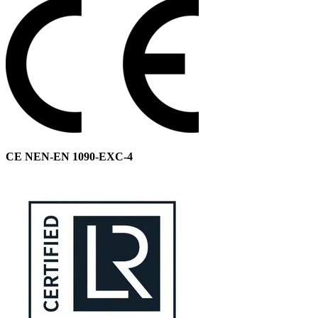
CE NEN-EN 1090-EXC-4