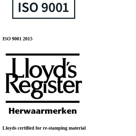
ISO 9001 2015
Lloyds certified for re-stamping material