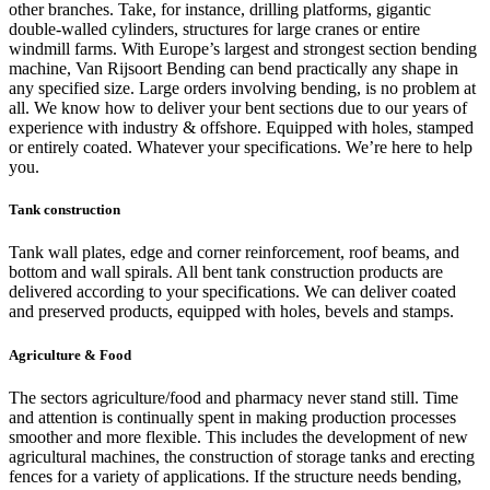
other branches. Take, for instance, drilling platforms, gigantic
double-walled cylinders, structures for large cranes or entire
windmill farms. With Europe’s largest and strongest section bending
machine, Van Rijsoort Bending can bend practically any shape in
any specified size. Large orders involving bending, is no problem at
all. We know how to deliver your bent sections due to our years of
experience with industry & offshore. Equipped with holes, stamped
or entirely coated. Whatever your specifications. We’re here to help
you.
Tank construction
Tank wall plates, edge and corner reinforcement, roof beams, and
bottom and wall spirals. All bent tank construction products are
delivered according to your specifications. We can deliver coated
and preserved products, equipped with holes, bevels and stamps.
Agriculture & Food
The sectors agriculture/food and pharmacy never stand still. Time
and attention is continually spent in making production processes
smoother and more flexible. This includes the development of new
agricultural machines, the construction of storage tanks and erecting
fences for a variety of applications. If the structure needs bending,