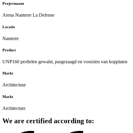
Projectnaam
Arena Nanterre La Defense
Locatie
Nanterre
Product
UNP160 profielen gewalst, pasgezaagd en voorzien van kopplaten
Markt
Architectuur
Markt
Architecture
We are certified according to: