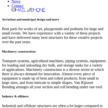
News
Contact
Mail
Phone
Art/urban and municipal design and more
Bent parts for works of art, playgrounds and podiums for large and
small events. We have experience with a variety of these projects
and have delivered many bent structures for these creative projects
over the past years.
Machinery constructions
Transport systems, agricultural machines, piping systems, equipment
for loading and unloading dry bulk, and storage tanks for a variety
of applications. Machinery construction is a diverse sector in which
there is always demand for innovation. Almost every piece of
equipment is made up of bent and rolled products; from small to
large sizes, and from intricate to simple shapes. Van Rijsoort
Bending arranges all your section and roll bending under one roof.
Industry & offshore
Industrial and offshore structures are often a lot larger compared to