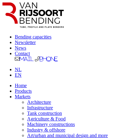
Bending capacities
Newsletter
News
Contact
Mail
Phone
NL
EN
Home
Products
Markets
Architecture
Infrastructure
Tank construction
Agriculture & Food
Machinery constructions
Industry & offshore
Art/urban and municipal design and more