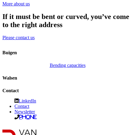
More about us
If it must be bent or curved, you’ve come
to the right address
Please contact us
Buigen
Bending capacities
Walsen
Contact
LinkedIn
Contact
Newsletter
Phone