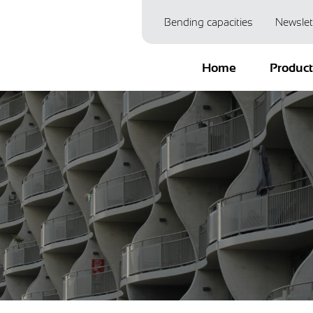
Bending capacities
Newslet
Home
Produc