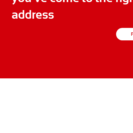
address
P