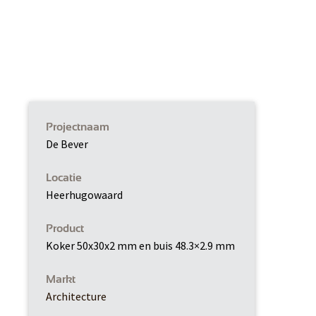
Projectnaam
De Bever
Locatie
Heerhugowaard
Product
Koker 50x30x2 mm en buis 48.3×2.9 mm
Markt
Architecture