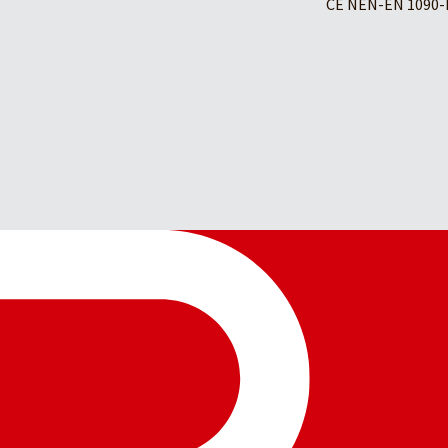
CE NEN-EN 1090-