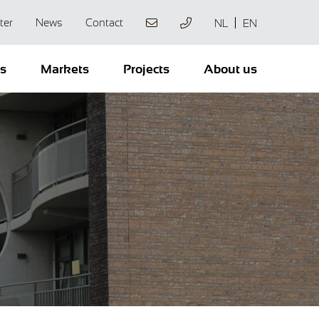
ter
News
Contact
NL
EN
ts
Markets
Projects
About us