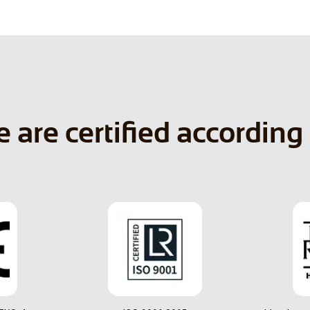
 are certified according 