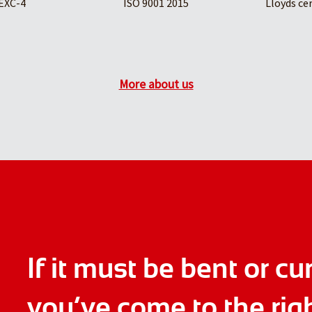
EXC-4
ISO 9001 2015
Lloyds ce
More about us
If it must be bent or cu
you’ve come to the rig