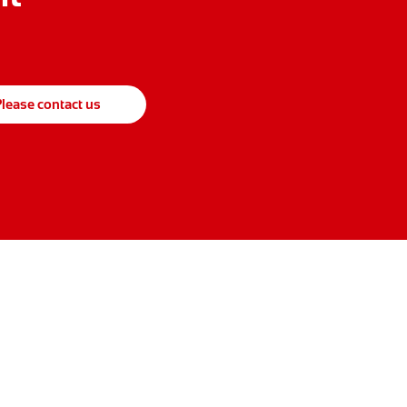
lease contact us