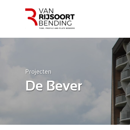
Projecten
De Bever