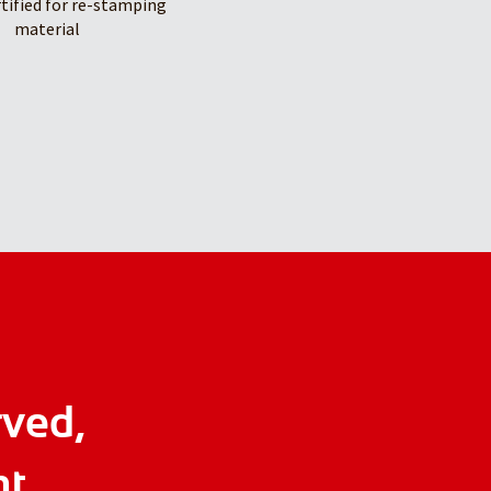
rtified for re-stamping
material
rved,
ht