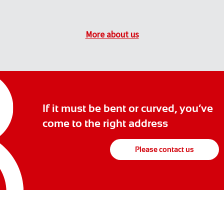
More about us
If it must be bent or curved, you’ve
come to the right address
Please contact us