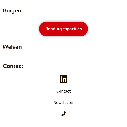
Buigen
Bending capacities
Walsen
Contact
Contact
Newsletter