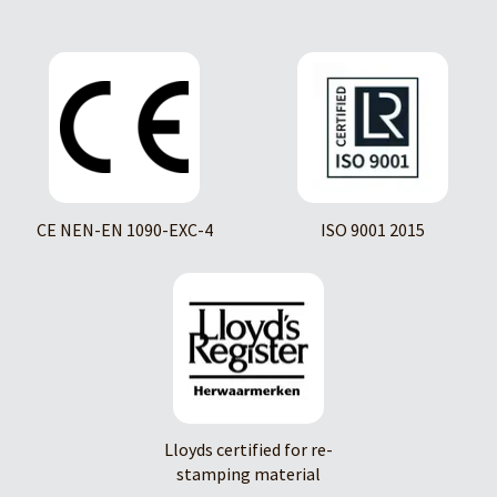
CE NEN-EN 1090-EXC-4
ISO 9001 2015
Lloyds certified for re-
stamping material