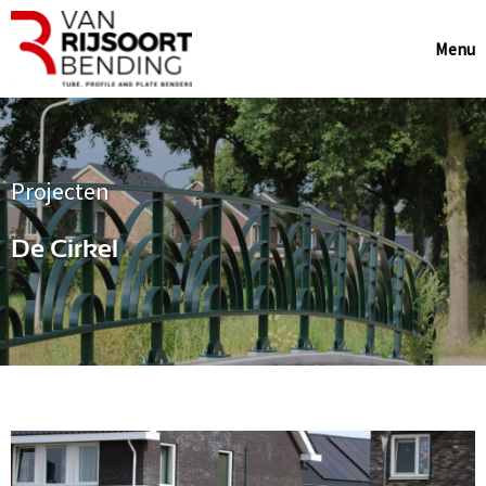
Menu
Projecten
De Cirkel