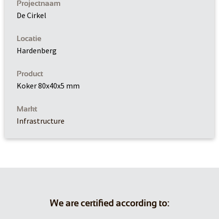
Projectnaam
De Cirkel
Locatie
Hardenberg
Product
Koker 80x40x5 mm
Markt
Infrastructure
We are certified according to: