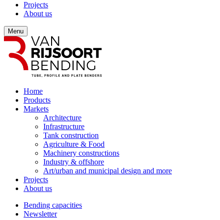
Projects
About us
Menu
Home
Products
Markets
Architecture
Infrastructure
Tank construction
Agriculture & Food
Machinery constructions
Industry & offshore
Art/urban and municipal design and more
Projects
About us
Bending capacities
Newsletter