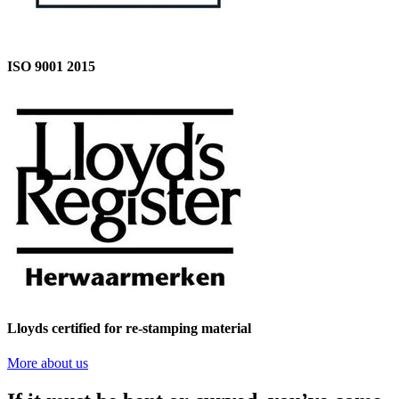
ISO 9001 2015
Lloyds certified for re-stamping material
More about us