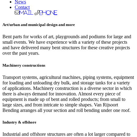
News
Contact
Mail
Phone
Art/urban and municipal design and more
Bent parts for works of art, playgrounds and podiums for large and
small events. We have experience with a variety of these projects
and have delivered many bent structures for these creative projects
over the past years.
Machinery constructions
Transport systems, agricultural machines, piping systems, equipment
for loading and unloading dry bulk, and storage tanks for a variety
of applications. Machinery construction is a diverse sector in which
there is always demand for innovation. Almost every piece of
equipment is made up of bent and rolled products; from small to
large sizes, and from intricate to simple shapes. Van Rijsoort
Bending arranges all your section and roll bending under one roof.
Industry & offshore
Industrial and offshore structures are often a lot larger compared to