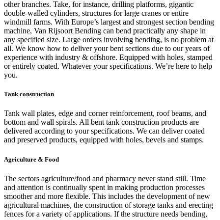
other branches. Take, for instance, drilling platforms, gigantic
double-walled cylinders, structures for large cranes or entire
windmill farms. With Europe’s largest and strongest section bending
machine, Van Rijsoort Bending can bend practically any shape in
any specified size. Large orders involving bending, is no problem at
all. We know how to deliver your bent sections due to our years of
experience with industry & offshore. Equipped with holes, stamped
or entirely coated. Whatever your specifications. We’re here to help
you.
Tank construction
Tank wall plates, edge and corner reinforcement, roof beams, and
bottom and wall spirals. All bent tank construction products are
delivered according to your specifications. We can deliver coated
and preserved products, equipped with holes, bevels and stamps.
Agriculture & Food
The sectors agriculture/food and pharmacy never stand still. Time
and attention is continually spent in making production processes
smoother and more flexible. This includes the development of new
agricultural machines, the construction of storage tanks and erecting
fences for a variety of applications. If the structure needs bending,