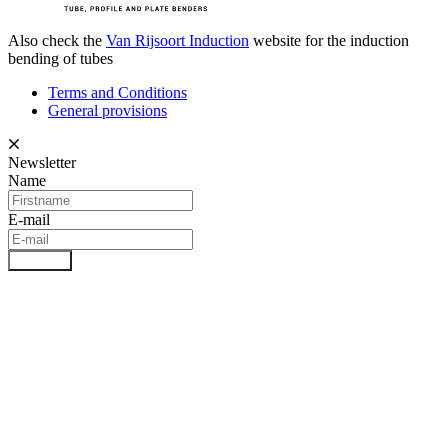
Also check the
Van Rijsoort Induction
website for the induction
bending of tubes
Terms and Conditions
General provisions
Newsletter
Name
E-mail
Register