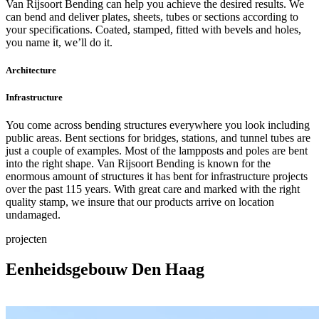
Van Rijsoort Bending can help you achieve the desired results. We
can bend and deliver plates, sheets, tubes or sections according to
your specifications. Coated, stamped, fitted with bevels and holes,
you name it, we’ll do it.
Architecture
Infrastructure
You come across bending structures everywhere you look including
public areas. Bent sections for bridges, stations, and tunnel tubes are
just a couple of examples. Most of the lampposts and poles are bent
into the right shape. Van Rijsoort Bending is known for the
enormous amount of structures it has bent for infrastructure projects
over the past 115 years. With great care and marked with the right
quality stamp, we insure that our products arrive on location
undamaged.
projecten
Eenheidsgebouw Den Haag