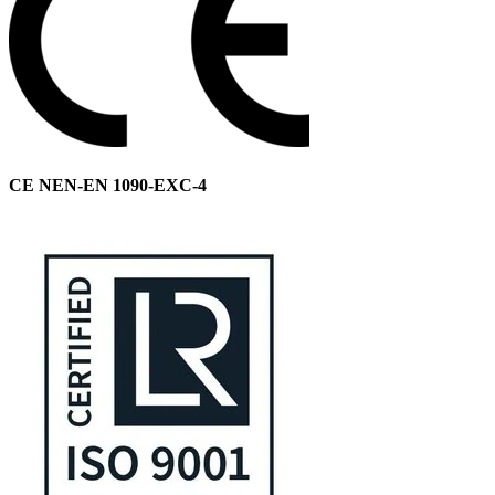
CE NEN-EN 1090-EXC-4