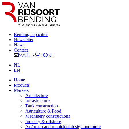
Bending capacities
Newsletter
News
Contact
Mail
Phone
NL
EN
Home
Products
Markets
Architecture
Infrastructure
Tank construction
Agriculture & Food
Machinery constructions
Industry & offshore
Art/urban and municipal design and more