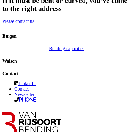
If it must be bent or curved, you’ve come
to the right address
Please contact us
Buigen
Bending capacities
Walsen
Contact
LinkedIn
Contact
Newsletter
Phone