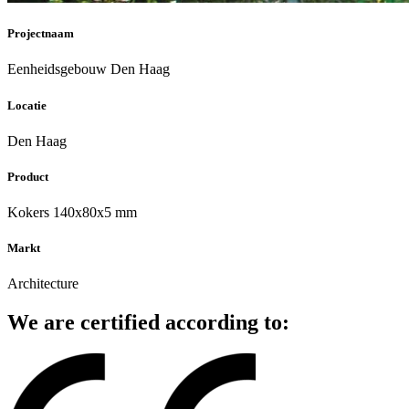
Projectnaam
Eenheidsgebouw Den Haag
Locatie
Den Haag
Product
Kokers 140x80x5 mm
Markt
Architecture
We are certified according to: