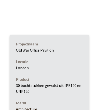
Projectnaam
Old War Office Pavilion
Locatie
London
Product
30 bochtstukken gewalst uit IPE120 en
UNP120
Markt
Architecture