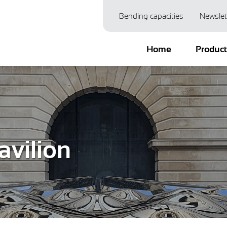
Bending capacities
Newslet
Home
Produc
avilion