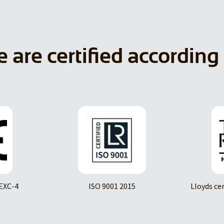
 are certified according 
EXC-4
ISO 9001 2015
Lloyds ce