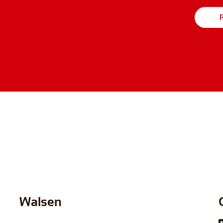
P
Walsen