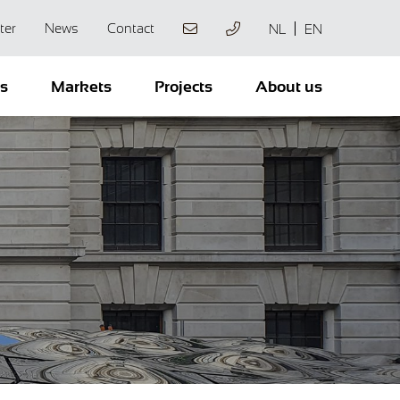
ter
News
Contact
NL
EN
ts
Markets
Projects
About us