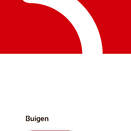
Buigen