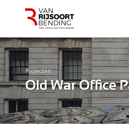
Projecten
Old War Office P