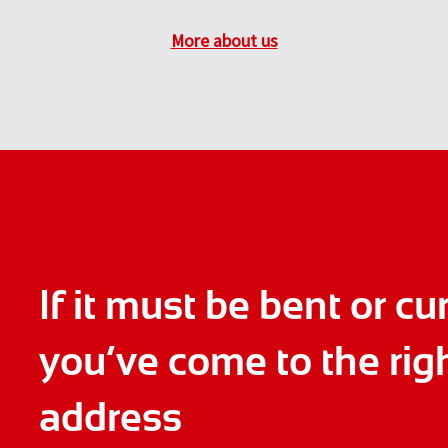
More about us
If it must be bent or cu
you’ve come to the rig
address