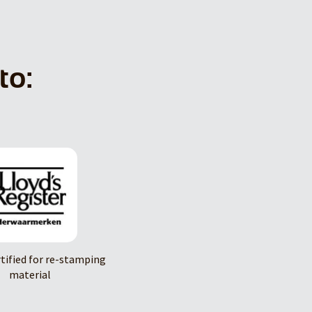
to:
rtified for re-stamping
material