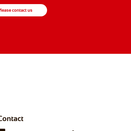
lease contact us
Contact