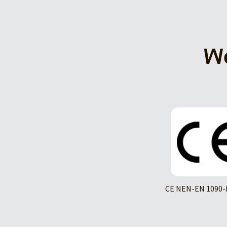
We
CE NEN-EN 1090-