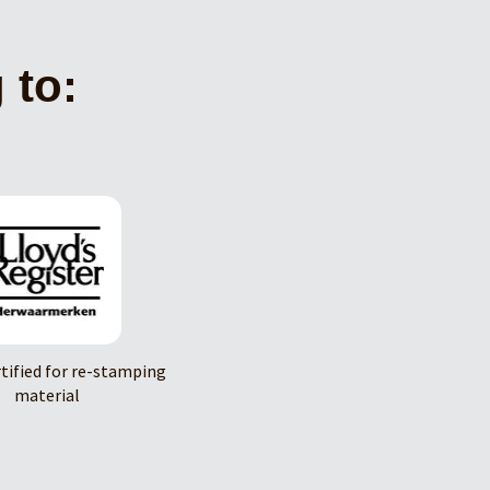
 to:
rtified for re-stamping
material