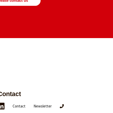
lease contact us
Contact
Contact
Newsletter