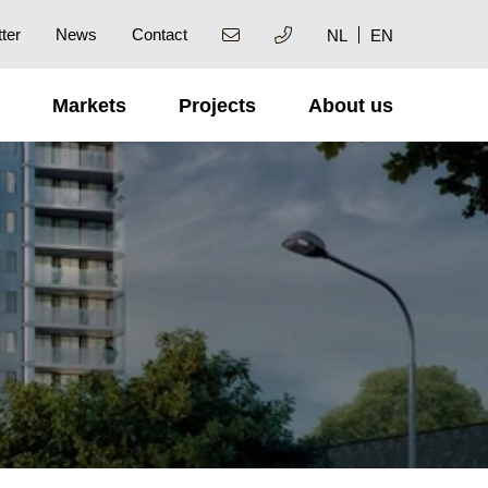
ter
News
Contact
NL
EN
Markets
Projects
About us