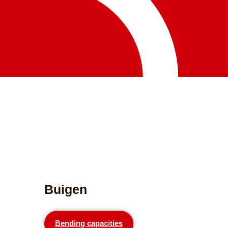
Buigen
Bending capacities