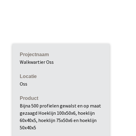
Projectnaam
Walkwartier Oss
Locatie
Oss
Product
Bijna 500 profielen gewalst en op maat
gezaagd Hoeklijn 100x50x6, hoeklijn
60x40x5, hoeklijn 75x50x6 en hoeklijn
50x40x5