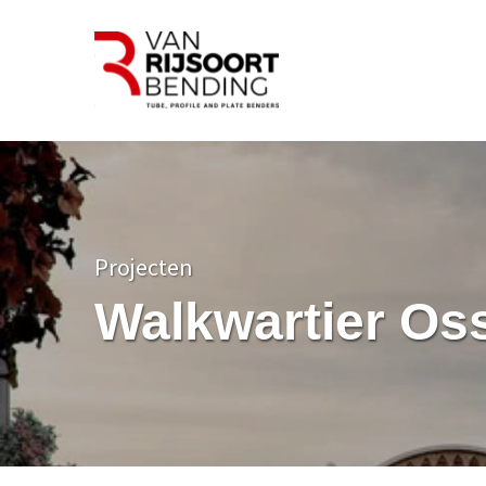
Projecten
Walkwartier Os