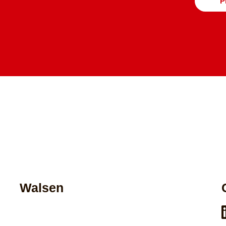
P
Walsen