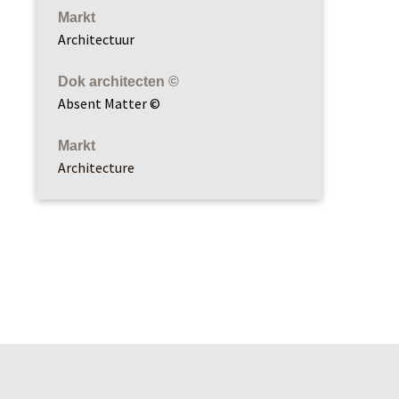
Markt
Architectuur
Dok architecten ©
Absent Matter ©
Markt
Architecture