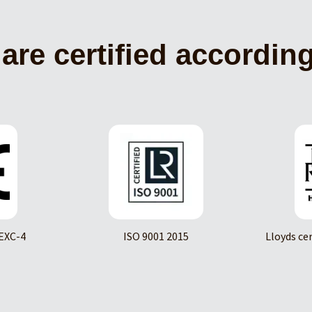
are certified according
EXC-4
ISO 9001 2015
Lloyds ce