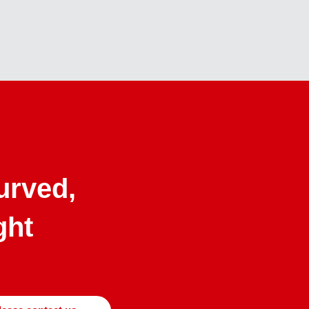
curved,
ght