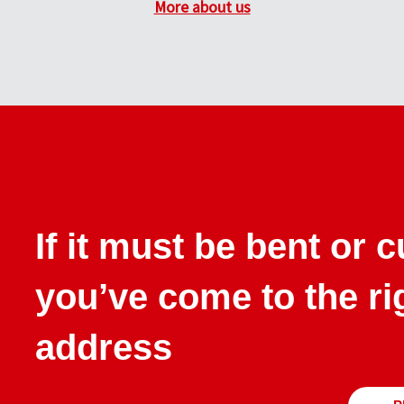
More about us
If it must be bent or 
you’ve come to the ri
address