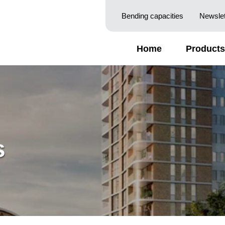
Bending capacities
Newslet
Home
Products
s