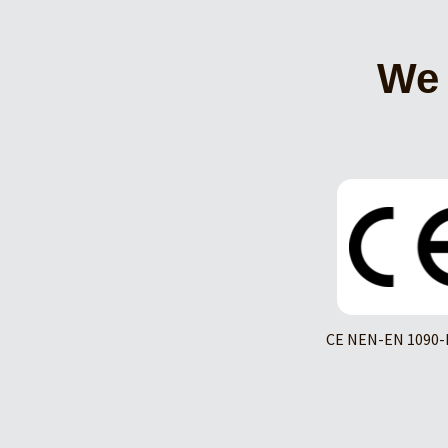
We 
CE NEN-EN 1090-