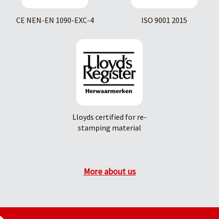
CE NEN-EN 1090-EXC-4
ISO 9001 2015
Lloyds certified for re-
stamping material
More about us