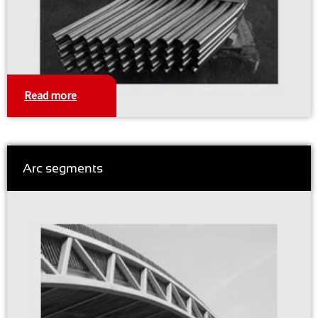
Read more
Arc segments