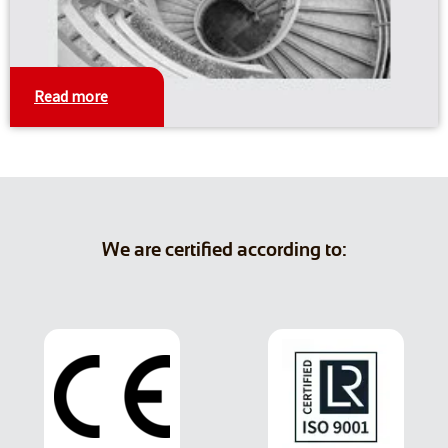
Read more
We are certified according to: