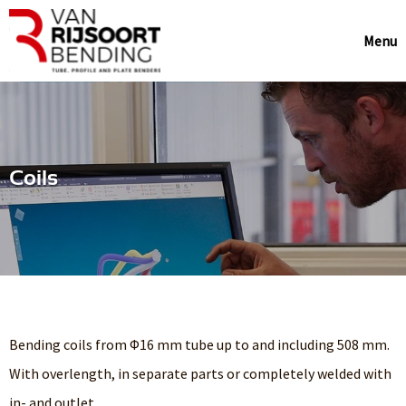
Menu
Coils
Bending coils from Φ16 mm tube up to and including 508 mm.
With overlength, in separate parts or completely welded with
in- and outlet.