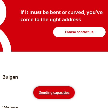
If it must be bent or curved, you’ve
come to the right address
Please contact us
Buigen
Bending capacities
Walsen