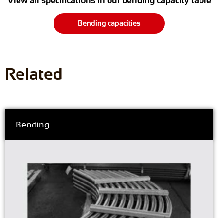
View all specifications in our bending capacity table
Bending capacities
Related
Bending