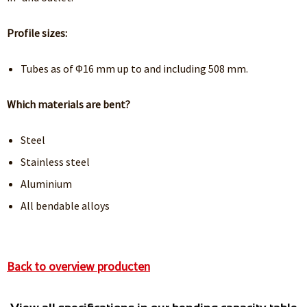
Profile sizes:
Tubes as of Φ16 mm up to and including 508 mm.
Which materials are bent?
Steel
Stainless steel
Aluminium
All bendable alloys
Back to overview producten