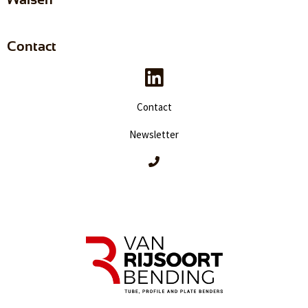
Contact
Contact
Newsletter