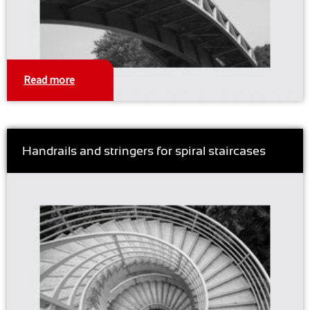
Read more
Handrails and stringers for spiral staircases